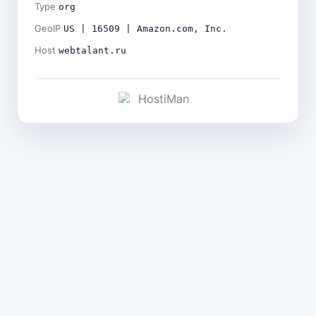
Type
org
GeoIP
US | 16509 | Amazon.com, Inc.
Host
webtalant.ru