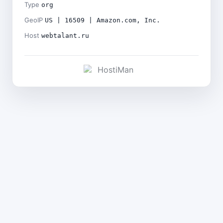
Type
org
GeoIP
US | 16509 | Amazon.com, Inc.
Host
webtalant.ru